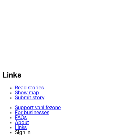
Links
Read stories
Show map
Submit story
Support vanlifezone
For businesses
FAQs
About
Links
Sign in