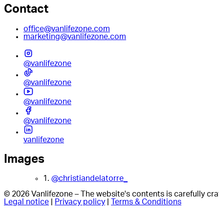
Contact
office@vanlifezone.com
marketing@vanlifezone.com
@vanlifezone
@vanlifezone
@vanlifezone
@vanlifezone
vanlifezone
Images
1.
@christiandelatorre_
© 2026 Vanlifezone – The website's contents is carefully c
Legal notice
|
Privacy policy
|
Terms & Conditions