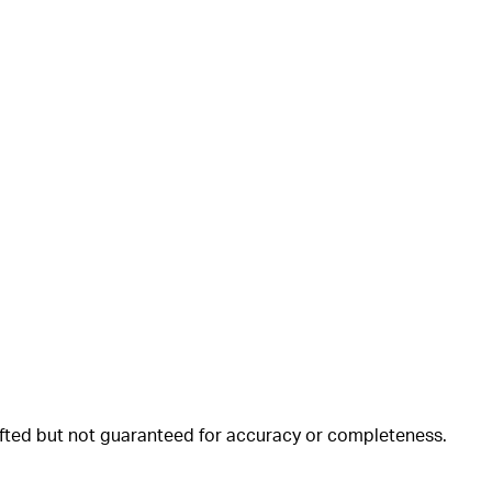
rafted but not guaranteed for accuracy or completeness.