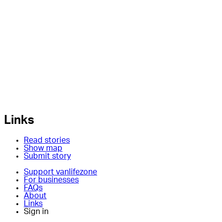
Links
Read stories
Show map
Submit story
Support vanlifezone
For businesses
FAQs
About
Links
Sign in