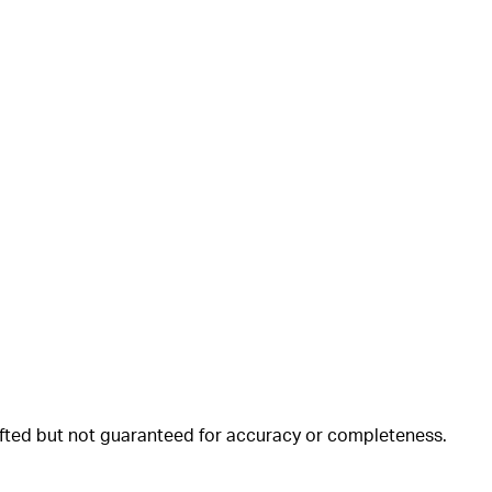
rafted but not guaranteed for accuracy or completeness.