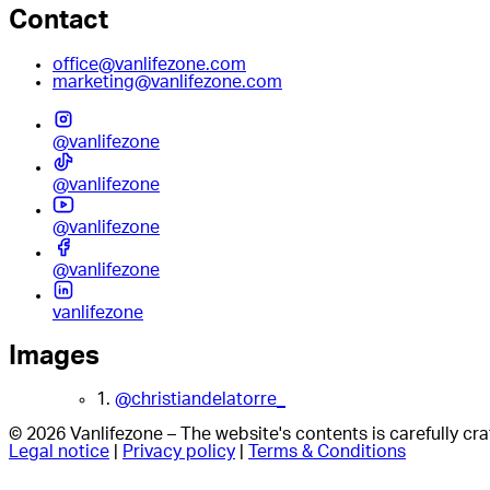
Contact
office@vanlifezone.com
marketing@vanlifezone.com
@vanlifezone
@vanlifezone
@vanlifezone
@vanlifezone
vanlifezone
Images
1.
@christiandelatorre_
© 2026 Vanlifezone – The website's contents is carefully c
Legal notice
|
Privacy policy
|
Terms & Conditions