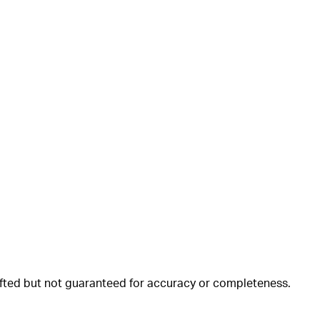
rafted but not guaranteed for accuracy or completeness.