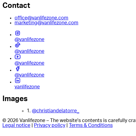
Contact
office@vanlifezone.com
marketing@vanlifezone.com
@vanlifezone
@vanlifezone
@vanlifezone
@vanlifezone
vanlifezone
Images
1.
@christiandelatorre_
© 2026 Vanlifezone – The website's contents is carefully c
Legal notice
|
Privacy policy
|
Terms & Conditions