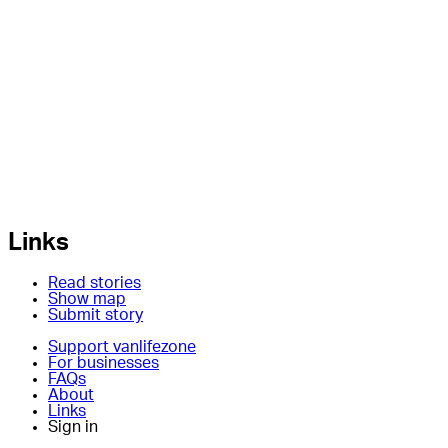
Links
Read stories
Show map
Submit story
Support vanlifezone
For businesses
FAQs
About
Links
Sign in