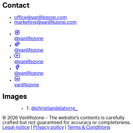
Contact
office@vanlifezone.com
marketing@vanlifezone.com
@vanlifezone
@vanlifezone
@vanlifezone
@vanlifezone
vanlifezone
Images
1.
@christiandelatorre_
© 2026 Vanlifezone – The website's contents is carefully
crafted but not guaranteed for accuracy or completeness.
Legal notice
|
Privacy policy
|
Terms & Conditions