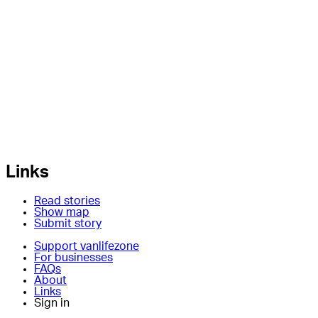
Links
Read stories
Show map
Submit story
Support vanlifezone
For businesses
FAQs
About
Links
Sign in