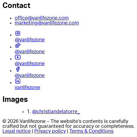
Contact
office@vanlifezone.com
marketing@vanlifezone.com
@vanlifezone
@vanlifezone
@vanlifezone
@vanlifezone
vanlifezone
Images
1.
@christiandelatorre_
© 2026 Vanlifezone – The website's contents is carefully
crafted but not guaranteed for accuracy or completeness.
Legal notice
|
Privacy policy
|
Terms & Conditions