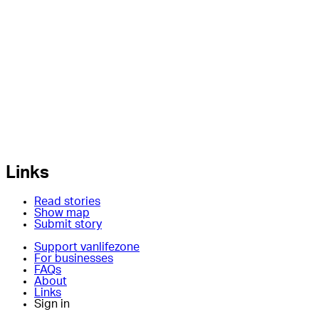
Links
Read stories
Show map
Submit story
Support vanlifezone
For businesses
FAQs
About
Links
Sign in