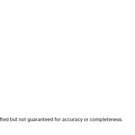
rafted but not guaranteed for accuracy or completeness.