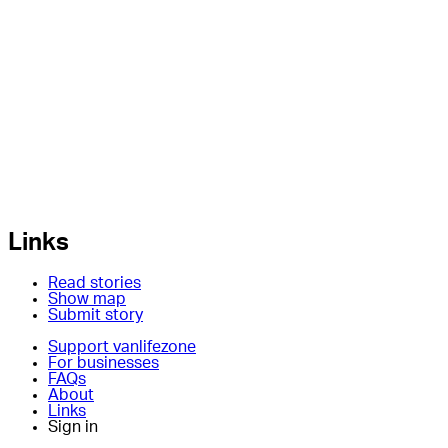
Links
Read stories
Show map
Submit story
Support vanlifezone
For businesses
FAQs
About
Links
Sign in