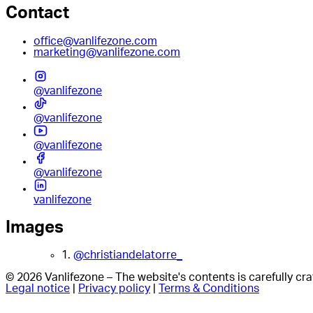
Contact
office@vanlifezone.com
marketing@vanlifezone.com
@vanlifezone
@vanlifezone
@vanlifezone
@vanlifezone
vanlifezone
Images
1.
@christiandelatorre_
© 2026 Vanlifezone – The website's contents is carefully c
Legal notice
|
Privacy policy
|
Terms & Conditions