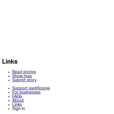
Links
Read stories
Show map
Submit story
Support vanlifezone
For businesses
FAQs
About
Links
Sign in