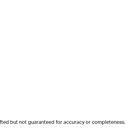
rafted but not guaranteed for accuracy or completeness.