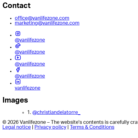
Contact
office@vanlifezone.com
marketing@vanlifezone.com
@vanlifezone
@vanlifezone
@vanlifezone
@vanlifezone
vanlifezone
Images
1.
@christiandelatorre_
© 2026 Vanlifezone – The website's contents is carefully c
Legal notice
|
Privacy policy
|
Terms & Conditions