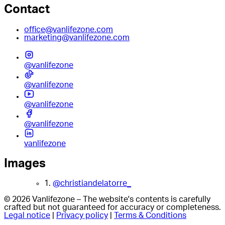
Contact
office@vanlifezone.com
marketing@vanlifezone.com
@vanlifezone
@vanlifezone
@vanlifezone
@vanlifezone
vanlifezone
Images
1.
@christiandelatorre_
© 2026 Vanlifezone – The website's contents is carefully
crafted but not guaranteed for accuracy or completeness.
Legal notice
|
Privacy policy
|
Terms & Conditions