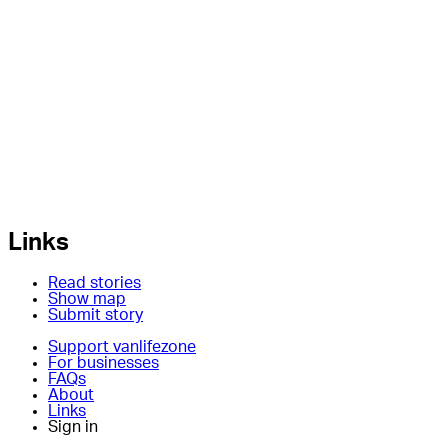
Links
Read stories
Show map
Submit story
Support vanlifezone
For businesses
FAQs
About
Links
Sign in