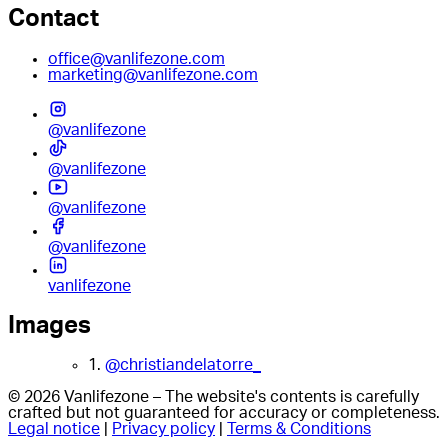
Contact
office@vanlifezone.com
marketing@vanlifezone.com
@vanlifezone
@vanlifezone
@vanlifezone
@vanlifezone
vanlifezone
Images
1.
@christiandelatorre_
© 2026 Vanlifezone – The website's contents is carefully
crafted but not guaranteed for accuracy or completeness.
Legal notice
|
Privacy policy
|
Terms & Conditions