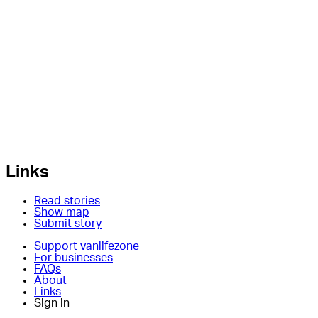
Links
Read stories
Show map
Submit story
Support vanlifezone
For businesses
FAQs
About
Links
Sign in