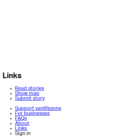
Links
Read stories
Show map
Submit story
Support vanlifezone
For businesses
FAQs
About
Links
Sign in