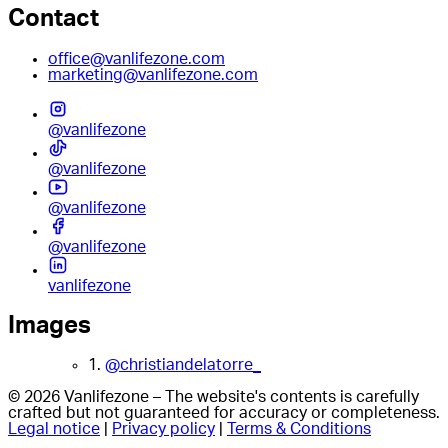
Contact
office@vanlifezone.com
marketing@vanlifezone.com
@vanlifezone
@vanlifezone
@vanlifezone
@vanlifezone
vanlifezone
Images
1.
@christiandelatorre_
© 2026 Vanlifezone – The website's contents is carefully
crafted but not guaranteed for accuracy or completeness.
Legal notice
|
Privacy policy
|
Terms & Conditions