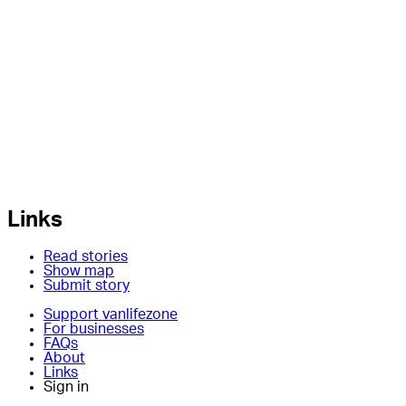
Links
Read stories
Show map
Submit story
Support vanlifezone
For businesses
FAQs
About
Links
Sign in