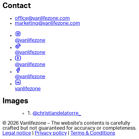
Contact
office@vanlifezone.com
marketing@vanlifezone.com
@vanlifezone
@vanlifezone
@vanlifezone
@vanlifezone
vanlifezone
Images
1.
@christiandelatorre_
© 2026 Vanlifezone – The website's contents is carefully
crafted but not guaranteed for accuracy or completeness.
Legal notice
|
Privacy policy
|
Terms & Conditions