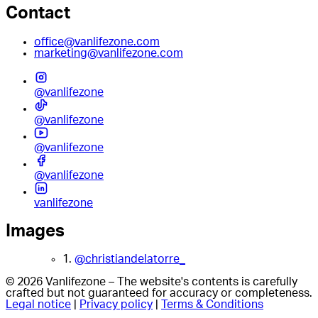
Contact
office@vanlifezone.com
marketing@vanlifezone.com
@vanlifezone
@vanlifezone
@vanlifezone
@vanlifezone
vanlifezone
Images
1.
@christiandelatorre_
© 2026 Vanlifezone – The website's contents is carefully
crafted but not guaranteed for accuracy or completeness.
Legal notice
|
Privacy policy
|
Terms & Conditions