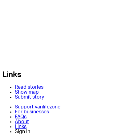
Links
Read stories
Show map
Submit story
Support vanlifezone
For businesses
FAQs
About
Links
Sign in