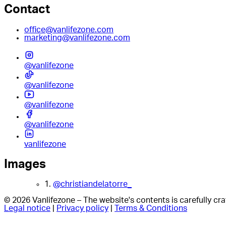
Contact
office@vanlifezone.com
marketing@vanlifezone.com
@vanlifezone
@vanlifezone
@vanlifezone
@vanlifezone
vanlifezone
Images
1.
@christiandelatorre_
© 2026 Vanlifezone – The website's contents is carefully c
Legal notice
|
Privacy policy
|
Terms & Conditions