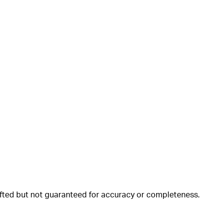
rafted but not guaranteed for accuracy or completeness.