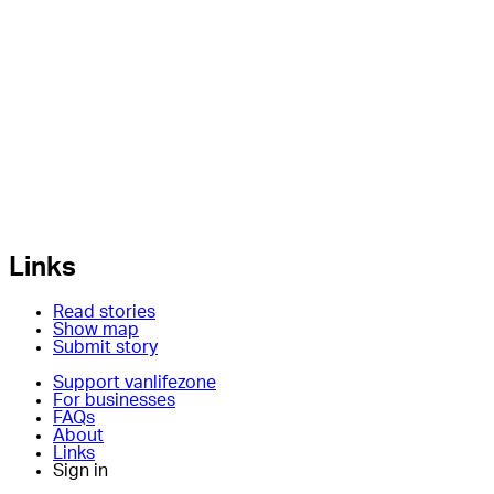
Links
Read stories
Show map
Submit story
Support vanlifezone
For businesses
FAQs
About
Links
Sign in