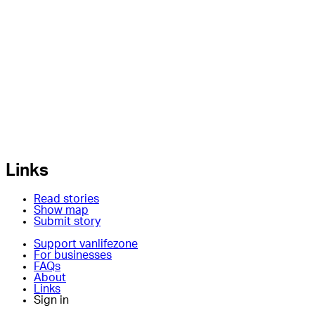
Links
Read stories
Show map
Submit story
Support vanlifezone
For businesses
FAQs
About
Links
Sign in