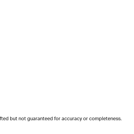
rafted but not guaranteed for accuracy or completeness.