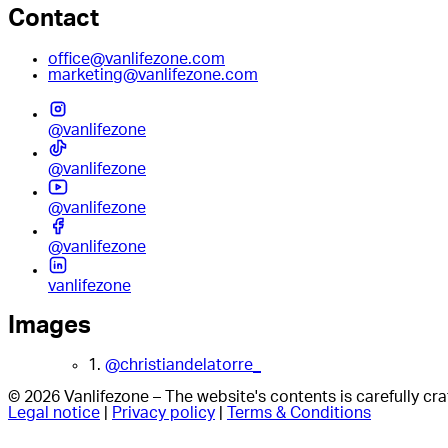
Contact
office@vanlifezone.com
marketing@vanlifezone.com
@vanlifezone
@vanlifezone
@vanlifezone
@vanlifezone
vanlifezone
Images
1.
@christiandelatorre_
© 2026 Vanlifezone – The website's contents is carefully c
Legal notice
|
Privacy policy
|
Terms & Conditions