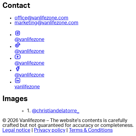
Contact
office@vanlifezone.com
marketing@vanlifezone.com
@vanlifezone
@vanlifezone
@vanlifezone
@vanlifezone
vanlifezone
Images
1.
@christiandelatorre_
© 2026 Vanlifezone – The website's contents is carefully
crafted but not guaranteed for accuracy or completeness.
Legal notice
|
Privacy policy
|
Terms & Conditions