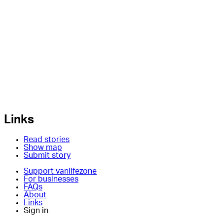
Links
Read stories
Show map
Submit story
Support vanlifezone
For businesses
FAQs
About
Links
Sign in