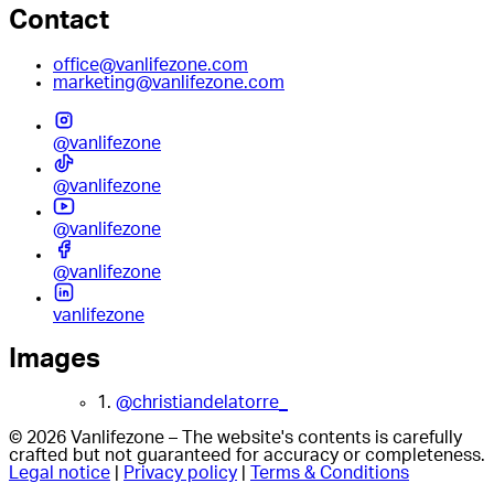
Contact
office@vanlifezone.com
marketing@vanlifezone.com
@vanlifezone
@vanlifezone
@vanlifezone
@vanlifezone
vanlifezone
Images
1.
@christiandelatorre_
© 2026 Vanlifezone – The website's contents is carefully
crafted but not guaranteed for accuracy or completeness.
Legal notice
|
Privacy policy
|
Terms & Conditions