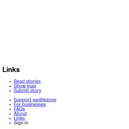
Links
Read stories
Show map
Submit story
Support vanlifezone
For businesses
FAQs
About
Links
Sign in