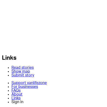
Links
Read stories
Show map
Submit story
Support vanlifezone
For businesses
FAQs
About
Links
Sign in