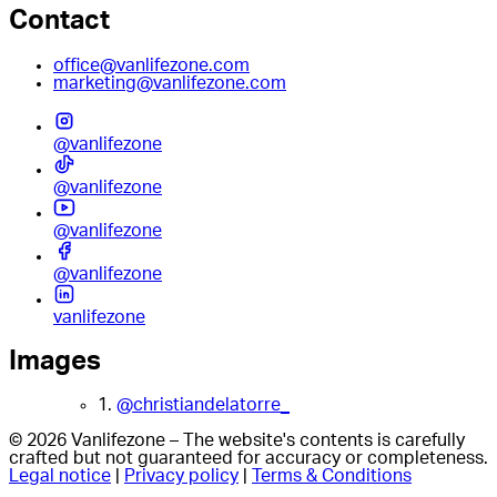
Contact
office@vanlifezone.com
marketing@vanlifezone.com
@vanlifezone
@vanlifezone
@vanlifezone
@vanlifezone
vanlifezone
Images
1.
@christiandelatorre_
© 2026 Vanlifezone – The website's contents is carefully
crafted but not guaranteed for accuracy or completeness.
Legal notice
|
Privacy policy
|
Terms & Conditions