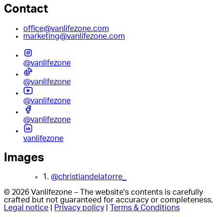
Contact
office@vanlifezone.com
marketing@vanlifezone.com
@vanlifezone
@vanlifezone
@vanlifezone
@vanlifezone
vanlifezone
Images
1.
@christiandelatorre_
© 2026 Vanlifezone – The website's contents is carefully
crafted but not guaranteed for accuracy or completeness.
Legal notice
|
Privacy policy
|
Terms & Conditions