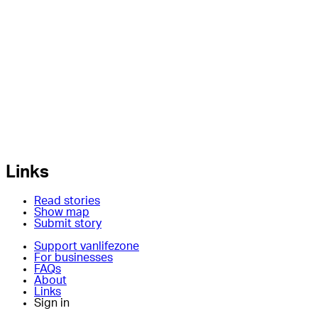
Links
Read stories
Show map
Submit story
Support vanlifezone
For businesses
FAQs
About
Links
Sign in