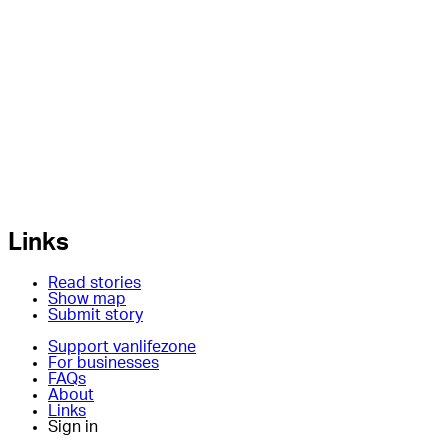
Links
Read stories
Show map
Submit story
Support vanlifezone
For businesses
FAQs
About
Links
Sign in