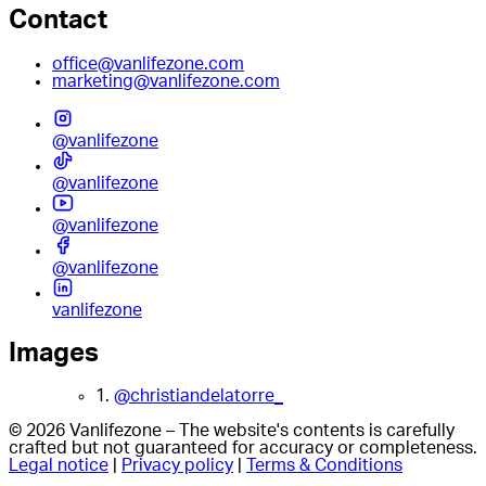
Contact
office@vanlifezone.com
marketing@vanlifezone.com
@vanlifezone
@vanlifezone
@vanlifezone
@vanlifezone
vanlifezone
Images
1.
@christiandelatorre_
© 2026 Vanlifezone – The website's contents is carefully
crafted but not guaranteed for accuracy or completeness.
Legal notice
|
Privacy policy
|
Terms & Conditions