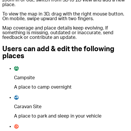
place.
To view the map in 3D, drag with the right mouse button.
On mobile, swipe upward with two fingers.
Map coverage and place details keep evolving. If
something is missing, outdated or inaccurate, send
feedback or contribute an update.
Users can add & edit the following
places
Campsite
A place to camp overnight
Caravan Site
A place to park and sleep in your vehicle