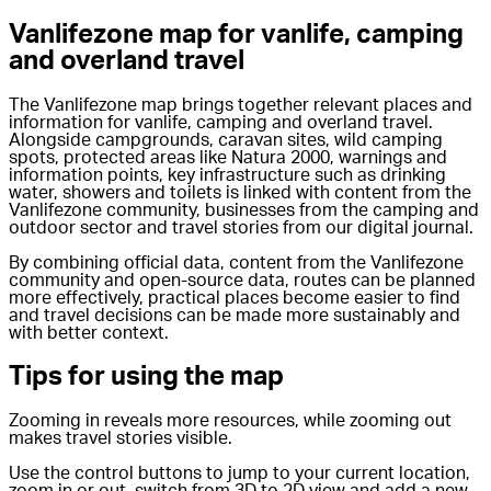
Vanlifezone map for vanlife, camping
and overland travel
The Vanlifezone map brings together relevant places and
information for vanlife, camping and overland travel.
Alongside campgrounds, caravan sites, wild camping
spots, protected areas like Natura 2000, warnings and
information points, key infrastructure such as drinking
water, showers and toilets is linked with content from the
Vanlifezone community, businesses from the camping and
outdoor sector and travel stories from our digital journal.
By combining official data, content from the Vanlifezone
community and open-source data, routes can be planned
more effectively, practical places become easier to find
and travel decisions can be made more sustainably and
with better context.
Tips for using the map
Zooming in reveals more resources, while zooming out
makes travel stories visible.
Use the control buttons to jump to your current location,
zoom in or out, switch from 3D to 2D view and add a new