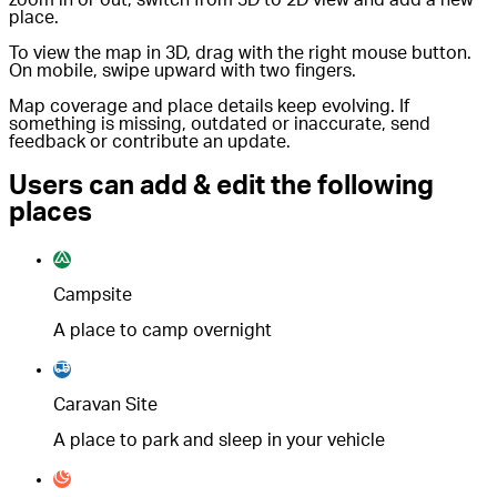
place.
To view the map in 3D, drag with the right mouse button.
On mobile, swipe upward with two fingers.
Map coverage and place details keep evolving. If
something is missing, outdated or inaccurate, send
feedback or contribute an update.
Users can add & edit the following
places
Campsite
A place to camp overnight
Caravan Site
A place to park and sleep in your vehicle