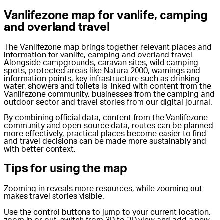
Vanlifezone map for vanlife, camping
and overland travel
The Vanlifezone map brings together relevant places and
information for vanlife, camping and overland travel.
Alongside campgrounds, caravan sites, wild camping
spots, protected areas like Natura 2000, warnings and
information points, key infrastructure such as drinking
water, showers and toilets is linked with content from the
Vanlifezone community, businesses from the camping and
outdoor sector and travel stories from our digital journal.
By combining official data, content from the Vanlifezone
community and open-source data, routes can be planned
more effectively, practical places become easier to find
and travel decisions can be made more sustainably and
with better context.
Tips for using the map
Zooming in reveals more resources, while zooming out
makes travel stories visible.
Use the control buttons to jump to your current location,
zoom in or out, switch from 3D to 2D view and add a new