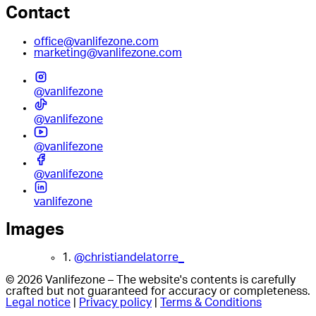
Contact
office@vanlifezone.com
marketing@vanlifezone.com
@vanlifezone
@vanlifezone
@vanlifezone
@vanlifezone
vanlifezone
Images
1.
@christiandelatorre_
© 2026 Vanlifezone – The website's contents is carefully
crafted but not guaranteed for accuracy or completeness.
Legal notice
|
Privacy policy
|
Terms & Conditions