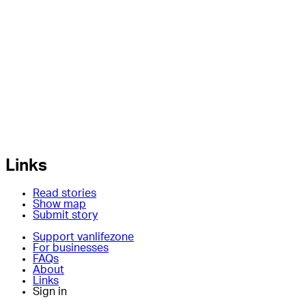
Links
Read stories
Show map
Submit story
Support vanlifezone
For businesses
FAQs
About
Links
Sign in